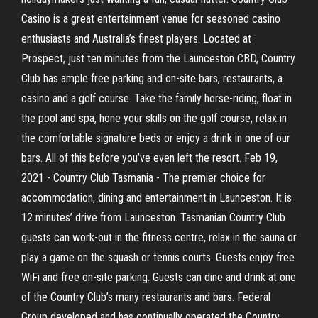
Casino is a great entertainment venue for seasoned casino
enthusiasts and Australia’s finest players. Located at
Prospect, just ten minutes from the Launceston CBD, Country
Club has ample free parking and on-site bars, restaurants, a
casino and a golf course. Take the family horse-riding, float in
the pool and spa, hone your skills on the golf course, relax in
the comfortable signature beds or enjoy a drink in one of our
bars. All of this before you’ve even left the resort. Feb 19,
2021 - Country Club Tasmania - The premier choice for
accommodation, dining and entertainment in Launceston. It is
12 minutes’ drive from Launceston. Tasmanian Country Club
guests can work-out in the fitness centre, relax in the sauna or
play a game on the squash or tennis courts. Guests enjoy free
WiFi and free on-site parking. Guests can dine and drink at one
of the Country Club’s many restaurants and bars. Federal
Group developed and has continually operated the Country