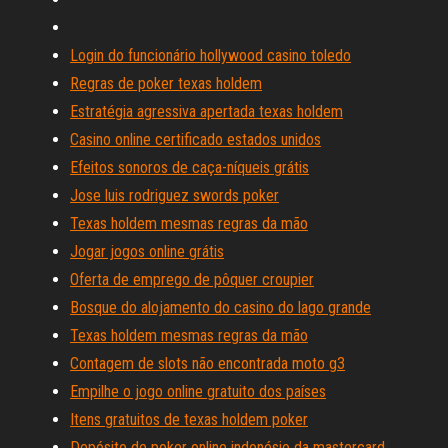
Login do funcionário hollywood casino toledo
Regras de poker texas holdem
Estratégia agressiva apertada texas holdem
Casino online certificado estados unidos
Efeitos sonoros de caça-níqueis grátis
Jose luis rodriguez swords poker
Texas holdem mesmas regras da mão
Jogar jogos online grátis
Oferta de emprego de pôquer croupier
Bosque do alojamento do casino do lago grande
Texas holdem mesmas regras da mão
Contagem de slots não encontrada moto g3
Empilhe o jogo online gratuito dos países
Itens gratuitos de texas holdem poker
Depósito de poker online indonésio da mastercard