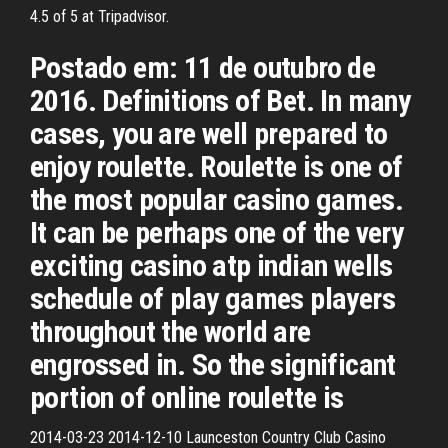
4.5 of 5 at Tripadvisor.
Postado em: 11 de outubro de
2016. Definitions of Bet. In many
cases, you are well prepared to
enjoy roulette. Roulette is one of
the most popular casino games.
It can be perhaps one of the very
exciting casino atp indian wells
schedule of play games players
throughout the world are
engrossed in. So the significant
portion of online roulette is
2014-03-23 2014-12-10 Launceston Country Club Casino