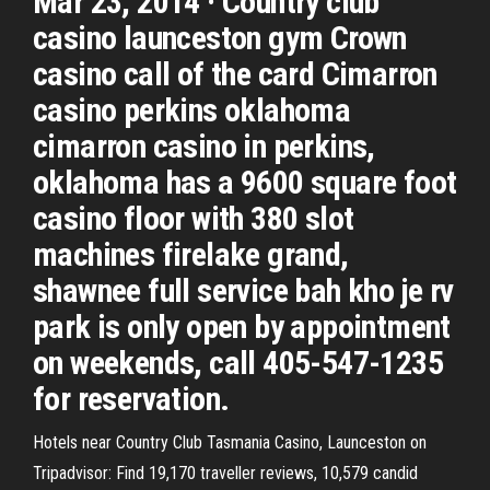
Mar 23, 2014 · Country club
casino launceston gym Crown
casino call of the card Cimarron
casino perkins oklahoma
cimarron casino in perkins,
oklahoma has a 9600 square foot
casino floor with 380 slot
machines firelake grand,
shawnee full service bah kho je rv
park is only open by appointment
on weekends, call 405-547-1235
for reservation.
Hotels near Country Club Tasmania Casino, Launceston on
Tripadvisor: Find 19,170 traveller reviews, 10,579 candid