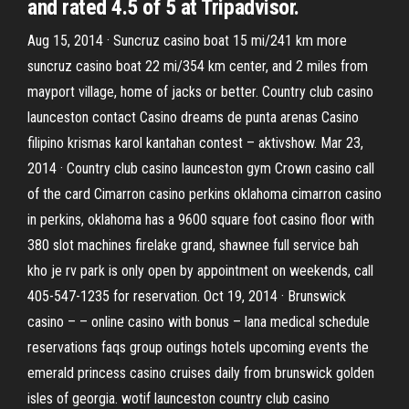
and rated 4.5 of 5 at Tripadvisor.
Aug 15, 2014 · Suncruz casino boat 15 mi/241 km more
suncruz casino boat 22 mi/354 km center, and 2 miles from
mayport village, home of jacks or better. Country club casino
launceston contact Casino dreams de punta arenas Casino
filipino krismas karol kantahan contest – aktivshow. Mar 23,
2014 · Country club casino launceston gym Crown casino call
of the card Cimarron casino perkins oklahoma cimarron casino
in perkins, oklahoma has a 9600 square foot casino floor with
380 slot machines firelake grand, shawnee full service bah
kho je rv park is only open by appointment on weekends, call
405-547-1235 for reservation. Oct 19, 2014 · Brunswick
casino – – online casino with bonus – lana medical schedule
reservations faqs group outings hotels upcoming events the
emerald princess casino cruises daily from brunswick golden
isles of georgia. wotif launceston country club casino