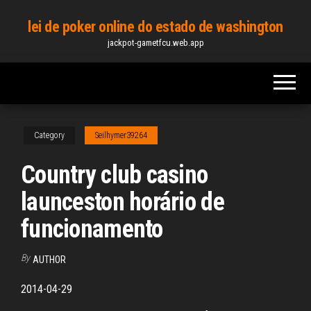
Skip
lei de poker online do estado de washington
to
jackpot-gametfcu.web.app
the
content
Category
Seilhymer39264
Country club casino
launceston horário de
funcionamento
By
AUTHOR
2014-04-29