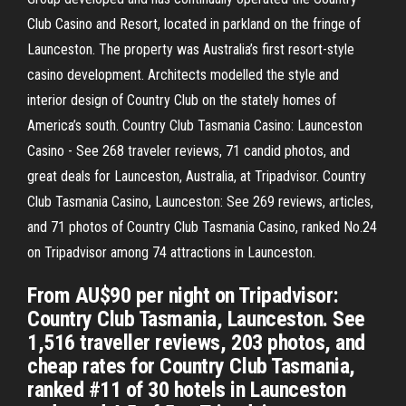
Club Casino and Resort, located in parkland on the fringe of
Launceston. The property was Australia’s first resort-style
casino development. Architects modelled the style and
interior design of Country Club on the stately homes of
America’s south. Country Club Tasmania Casino: Launceston
Casino - See 268 traveler reviews, 71 candid photos, and
great deals for Launceston, Australia, at Tripadvisor. Country
Club Tasmania Casino, Launceston: See 269 reviews, articles,
and 71 photos of Country Club Tasmania Casino, ranked No.24
on Tripadvisor among 74 attractions in Launceston.
From AU$90 per night on Tripadvisor:
Country Club Tasmania, Launceston. See
1,516 traveller reviews, 203 photos, and
cheap rates for Country Club Tasmania,
ranked #11 of 30 hotels in Launceston