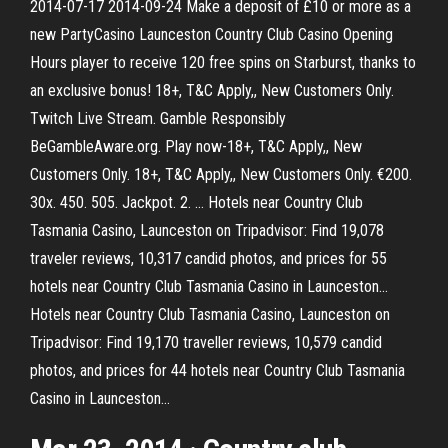
2014-07-17 2014-09-24 Make a deposit of £10 or more as a
new PartyCasino Launceston Country Club Casino Opening
Hours player to receive 120 free spins on Starburst, thanks to
an exclusive bonus! 18+, T&C Apply,, New Customers Only.
Twitch Live Stream. Gamble Responsibly
BeGambleAware.org. Play now-18+, T&C Apply,, New
Customers Only. 18+, T&C Apply,, New Customers Only. €200.
30x. 450. 505. Jackpot. 2. … Hotels near Country Club
Tasmania Casino, Launceston on Tripadvisor: Find 19,078
traveler reviews, 10,317 candid photos, and prices for 55
hotels near Country Club Tasmania Casino in Launceston…
Hotels near Country Club Tasmania Casino, Launceston on
Tripadvisor: Find 19,170 traveller reviews, 10,579 candid
photos, and prices for 44 hotels near Country Club Tasmania
Casino in Launceston…