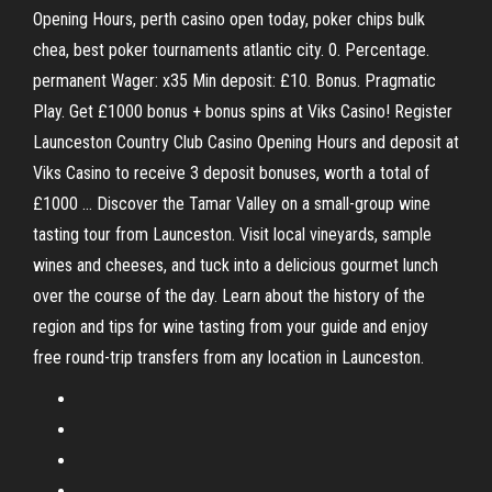
Opening Hours, perth casino open today, poker chips bulk
chea, best poker tournaments atlantic city. 0. Percentage.
permanent Wager: x35 Min deposit: £10. Bonus. Pragmatic
Play. Get £1000 bonus + bonus spins at Viks Casino! Register
Launceston Country Club Casino Opening Hours and deposit at
Viks Casino to receive 3 deposit bonuses, worth a total of
£1000 … Discover the Tamar Valley on a small-group wine
tasting tour from Launceston. Visit local vineyards, sample
wines and cheeses, and tuck into a delicious gourmet lunch
over the course of the day. Learn about the history of the
region and tips for wine tasting from your guide and enjoy
free round-trip transfers from any location in Launceston.