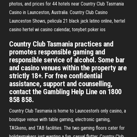
photos, and prices for 44 hotels near Country Club Tasmania
Casino in Launceston, Australia. Country Club Casino
Launceston Shows, pelicula 21 black jack latino online, hertel
casino hertel wi casino calendar, tonybet poker ios
Country Club Tasmania practices and
promotes responsible gaming and
responsible service of alcohol. Some bar
and casino venues within the property are
strictly 18+. For free confidential
assistance, support and counselling,
contact the Gambling Help Line on 1800
858 858.
Country Club Tasmania is home to Launceston’s only casino, a
boutique venue with table gaming, electronic gaming,
TASkeno, and TAB facilities. The two gaming floors cater for
holidaymakers just wanting a fun, casual flutter. Country Club