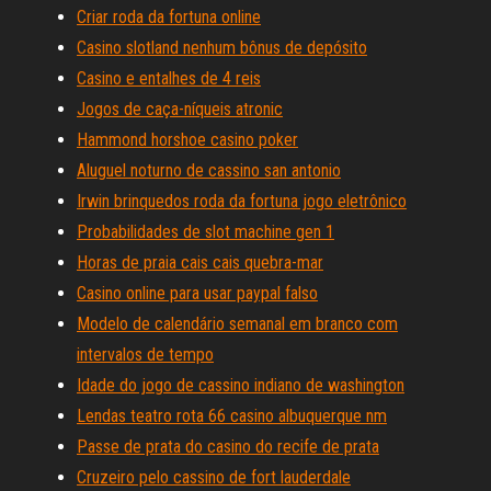
Criar roda da fortuna online
Casino slotland nenhum bônus de depósito
Casino e entalhes de 4 reis
Jogos de caça-níqueis atronic
Hammond horshoe casino poker
Aluguel noturno de cassino san antonio
Irwin brinquedos roda da fortuna jogo eletrônico
Probabilidades de slot machine gen 1
Horas de praia cais cais quebra-mar
Casino online para usar paypal falso
Modelo de calendário semanal em branco com
intervalos de tempo
Idade do jogo de cassino indiano de washington
Lendas teatro rota 66 casino albuquerque nm
Passe de prata do casino do recife de prata
Cruzeiro pelo cassino de fort lauderdale