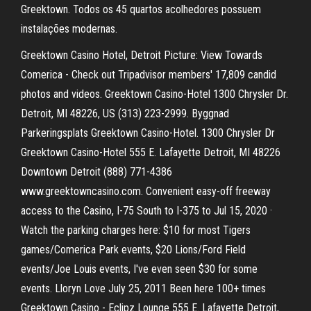
Greektown. Todos os 45 quartos acolhedores possuem
instalações modernas.
Greektown Casino Hotel, Detroit Picture: View Towards
Comerica - Check out Tripadvisor members' 17,809 candid
photos and videos. Greektown Casino-Hotel 1300 Chrysler Dr.
Detroit, MI 48226, US (313) 223-2999. Byggnad
Parkeringsplats Greektown Casino-Hotel. 1300 Chrysler Dr
Greektown Casino-Hotel 555 E. Lafayette Detroit, MI 48226
Downtown Detroit (888) 771-4386
www.greektowncasino.com. Convenient easy-off freeway
access to the Casino, I-75 South to I-375 to Jul 15, 2020 ·
Watch the parking charges here: $10 for most Tigers
games/Comerica Park events, $20 Lions/Ford Field
events/Joe Louis events, I've even seen $30 for some
events. Lloryn Love July 25, 2011 Been here 100+ times
Greektown Casino - Eclipz Lounge 555 E. Lafayette Detroit,