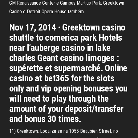
GM Renaissance Center e Campus Martius Park. Greektown
Casino e Detroit Opera House também
Nov 17, 2014 · Greektown casino
shuttle to comerica park Hotels
near l’auberge casino in lake
charles Geant casino limoges :
supérette et supermarché. Online
casino at bet365 for the slots
only and vip opening bonuses you
will need to play through the
amount of your deposit/transfer
and bonus 30 times.
11) Greektown: Localiza-se na 1055 Beaubien Street, no