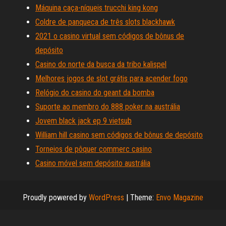
Máquina caça-níqueis trucchi king kong
Coldre de panqueca de três slots blackhawk
2021 o casino virtual sem códigos de bônus de
depósito
Casino do norte da busca da tribo kalispel
Melhores jogos de slot grátis para acender fogo
Relógio do casino do geant da bomba
Suporte ao membro do 888 poker na austrália
Jovem black jack ep 9 vietsub
William hill casino sem códigos de bônus de depósito
Torneios de pôquer commerc casino
Casino móvel sem depósito austrália
Proudly powered by
WordPress
|
Theme:
Envo Magazine