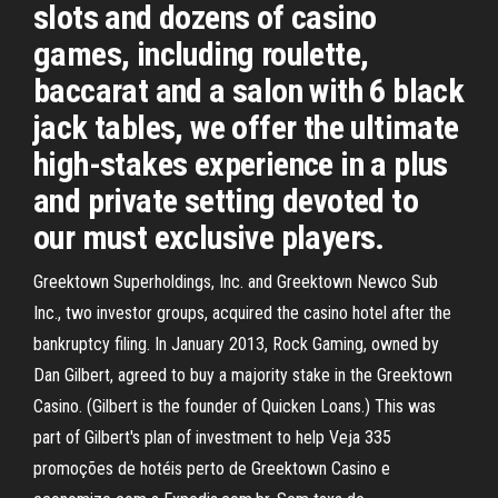
slots and dozens of casino
games, including roulette,
baccarat and a salon with 6 black
jack tables, we offer the ultimate
high-stakes experience in a plus
and private setting devoted to
our must exclusive players.
Greektown Superholdings, Inc. and Greektown Newco Sub
Inc., two investor groups, acquired the casino hotel after the
bankruptcy filing. In January 2013, Rock Gaming, owned by
Dan Gilbert, agreed to buy a majority stake in the Greektown
Casino. (Gilbert is the founder of Quicken Loans.) This was
part of Gilbert's plan of investment to help Veja 335
promoções de hotéis perto de Greektown Casino e