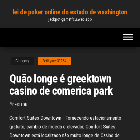
Skip
lei de poker online do estado de washington
to
jackpot-gametfcu.web.app
the
content
Category
Seilhymer39264
Quão longe é greektown
casino de comerica park
By
EDITOR
Comfort Suites Downtown - Fornecendo estacionamento
gratuito, câmbio de moeda e elevador, Comfort Suites
Downtown está localizado não muito longe de Casino de