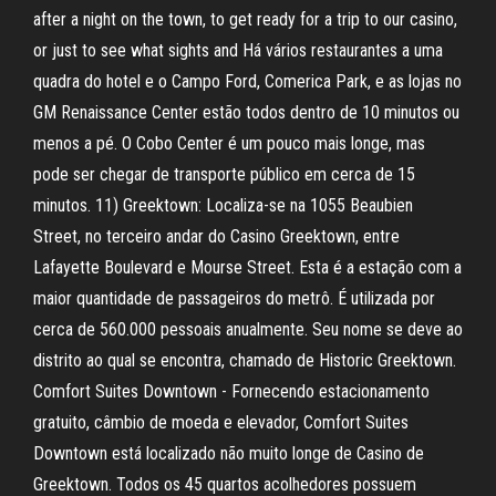
after a night on the town, to get ready for a trip to our casino,
or just to see what sights and Há vários restaurantes a uma
quadra do hotel e o Campo Ford, Comerica Park, e as lojas no
GM Renaissance Center estão todos dentro de 10 minutos ou
menos a pé. O Cobo Center é um pouco mais longe, mas
pode ser chegar de transporte público em cerca de 15
minutos. 11) Greektown: Localiza-se na 1055 Beaubien
Street, no terceiro andar do Casino Greektown, entre
Lafayette Boulevard e Mourse Street. Esta é a estação com a
maior quantidade de passageiros do metrô. É utilizada por
cerca de 560.000 pessoais anualmente. Seu nome se deve ao
distrito ao qual se encontra, chamado de Historic Greektown.
Comfort Suites Downtown - Fornecendo estacionamento
gratuito, câmbio de moeda e elevador, Comfort Suites
Downtown está localizado não muito longe de Casino de
Greektown. Todos os 45 quartos acolhedores possuem