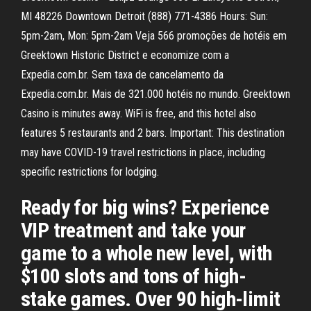
MI 48226 Downtown Detroit (888) 771-4386 Hours: Sun:
5pm-2am, Mon: 5pm-2am Veja 566 promoções de hotéis em
Greektown Historic District e economize com a
Expedia.com.br. Sem taxa de cancelamento da
Expedia.com.br. Mais de 321.000 hotéis no mundo. Greektown
Casino is minutes away. WiFi is free, and this hotel also
features 5 restaurants and 2 bars. Important: This destination
may have COVID-19 travel restrictions in place, including
specific restrictions for lodging.
Ready for big wins? Experience
VIP treatment and take your
game to a whole new level, with
$100 slots and tons of high-
stake games. Over 90 high-limit