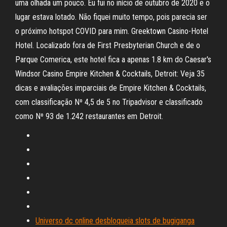
uma olhada um pouco. Eu fui no início de outubro de 2020 e o
lugar estava lotado. Não fiquei muito tempo, pois parecia ser
o próximo hotspot COVID para mim. Greektown Casino-Hotel
Hotel. Localizado fora de First Presbyterian Church e de o
Parque Comerica, este hotel fica a apenas 1.8 km do Caesar's
Windsor Casino Empire Kitchen & Cocktails, Detroit: Veja 35
dicas e avaliações imparciais de Empire Kitchen & Cocktails,
com classificação Nº 4,5 de 5 no Tripadvisor e classificado
como Nº 93 de 1.242 restaurantes em Detroit.
Universo dc online desbloqueia slots de bugiganga