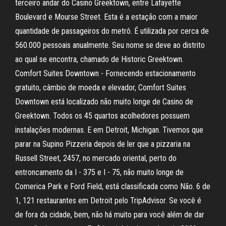
terceiro andar do Casino Greektown, entre Lafayette
Boulevard e Mourse Street. Esta é a estação com a maior
quantidade de passageiros do metrô. É utilizada por cerca de
560.000 pessoais anualmente. Seu nome se deve ao distrito
ao qual se encontra, chamado de Historic Greektown.
Comfort Suites Downtown - Fornecendo estacionamento
gratuito, câmbio de moeda e elevador, Comfort Suites
Downtown está localizado não muito longe de Casino de
Greektown. Todos os 45 quartos acolhedores possuem
instalações modernas. E em Detroit, Michigan. Tivemos que
parar na Supino Pizzeria depois de ler que a pizzaria na
Russell Street, 2457, no mercado oriental, perto do
entroncamento da I - 375 e I - 75, não muito longe de
Comerica Park e Ford Field, está classificada como Não. 6 de
1, 121 restaurantes em Detroit pelo TripAdvisor. Se você é
de fora da cidade, bem, não há muito para você além de dar