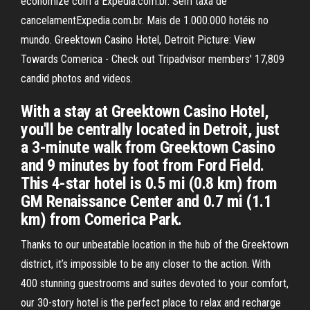
economize com a Expedia.com.br. Sem taxa de
cancelamentExpedia.com.br. Mais de 1.000.000 hotéis no
mundo. Greektown Casino Hotel, Detroit Picture: View
Towards Comerica - Check out Tripadvisor members' 17,809
candid photos and videos.
With a stay at Greektown Casino Hotel,
you'll be centrally located in Detroit, just
a 3-minute walk from Greektown Casino
and 9 minutes by foot from Ford Field.
This 4-star hotel is 0.5 mi (0.8 km) from
GM Renaissance Center and 0.7 mi (1.1
km) from Comerica Park.
Thanks to our unbeatable location in the hub of the Greektown
district, it’s impossible to be any closer to the action. With
400 stunning guestrooms and suites devoted to your comfort,
our 30-story hotel is the perfect place to relax and recharge