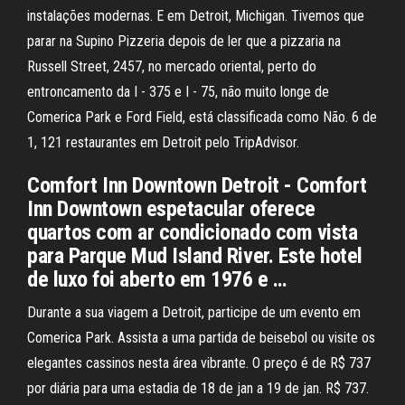
instalações modernas. E em Detroit, Michigan. Tivemos que
parar na Supino Pizzeria depois de ler que a pizzaria na
Russell Street, 2457, no mercado oriental, perto do
entroncamento da I - 375 e I - 75, não muito longe de
Comerica Park e Ford Field, está classificada como Não. 6 de
1, 121 restaurantes em Detroit pelo TripAdvisor.
Comfort Inn Downtown Detroit - Comfort
Inn Downtown espetacular oferece
quartos com ar condicionado com vista
para Parque Mud Island River. Este hotel
de luxo foi aberto em 1976 e …
Durante a sua viagem a Detroit, participe de um evento em
Comerica Park. Assista a uma partida de beisebol ou visite os
elegantes cassinos nesta área vibrante. O preço é de R$ 737
por diária para uma estadia de 18 de jan a 19 de jan. R$ 737.